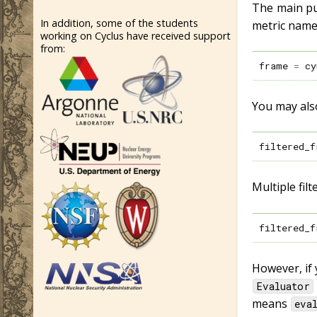
The main pur
In addition, some of the students
metric name
working on Cyclus have received support
from:
frame
=
cy
You may also
filtered_f
Multiple fil
filtered_f
However, if 
Evaluator
means
eva