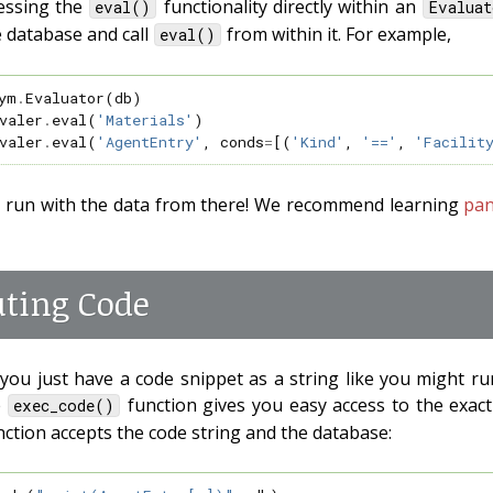
essing the
functionality directly within an
eval()
Evaluat
e database and call
from within it. For example,
eval()
ym
.
Evaluator
(
db
)
valer
.
eval
(
'Materials'
)
valer
.
eval
(
'AgentEntry'
,
conds
=
[(
'Kind'
,
'=='
,
'Facilit
 run with the data from there! We recommend learning
pa
uting Code
you just have a code snippet as a string like you might r
e
function gives you easy access to the exac
exec_code()
unction accepts the code string and the database: