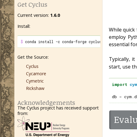
Get Cyclus
Current version:
1.6.0
Install:
While quick 
employ Pyth
$ 
conda install -c conda-forge cyclus cycamore
essential fo
Get the Source:
Typically, 
Cyclus
start, use t
Cycamore
Cymetric
import
cy
Rickshaw
db
=
cym
.
d
Acknowledgements
The Cyclus project has received support
from:
Evalu