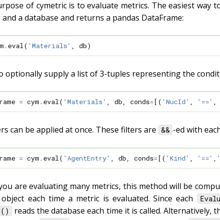
pose of cymetric is to evaluate metrics. The easiest way to
 and a database and returns a pandas DataFrame:
m
.
eval
(
'Materials'
,
db
)
 optionally supply a list of 3-tuples representing the conditi
rame
=
cym
.
eval
(
'Materials'
,
db
,
conds
=
[(
'NucId'
,
'=='
,
ters can be applied at once. These filters are
-ed with eac
&&
rame
=
cym
.
eval
(
'AgentEntry'
,
db
,
conds
=
[(
'Kind'
,
'=='
,
you are evaluating many metrics, this method will be computa
object each time a metric is evaluated. Since each
Eval
reads the database each time it is called. Alternatively,
l()