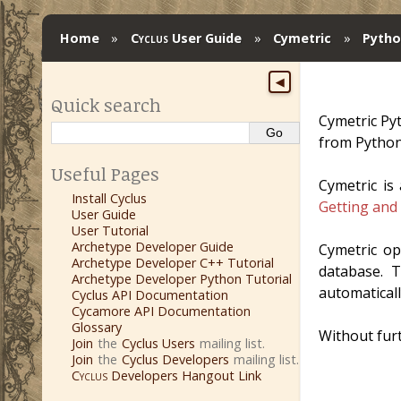
Home
»
Cyclus
User Guide
»
Cymetric
»
Pytho
◀
Quick search
Cymetric Py
from Python
Useful Pages
Cymetric is
Install Cyclus
Getting and
User Guide
User Tutorial
Archetype Developer Guide
Cymetric o
Archetype Developer C++ Tutorial
database. T
Archetype Developer Python Tutorial
automatical
Cyclus API Documentation
Cycamore API Documentation
Glossary
Without furth
Join
the
Cyclus Users
mailing list.
Join
the
Cyclus Developers
mailing list.
Cyclus
Developers Hangout Link