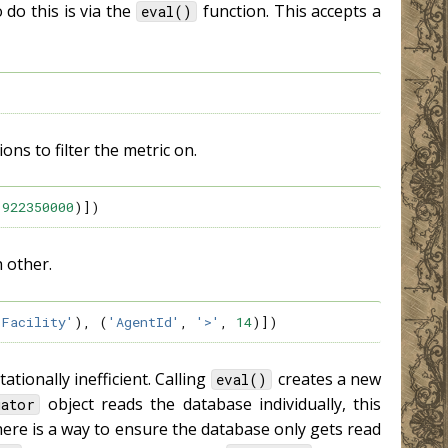
 do this is via the
function. This accepts a
eval()
ons to filter the metric on.
922350000
)])
h other.
'Facility'
),
(
'AgentId'
,
'>'
,
14
)])
tionally inefficient. Calling
creates a new
eval()
object reads the database individually, this
uator
 there is a way to ensure the database only gets read