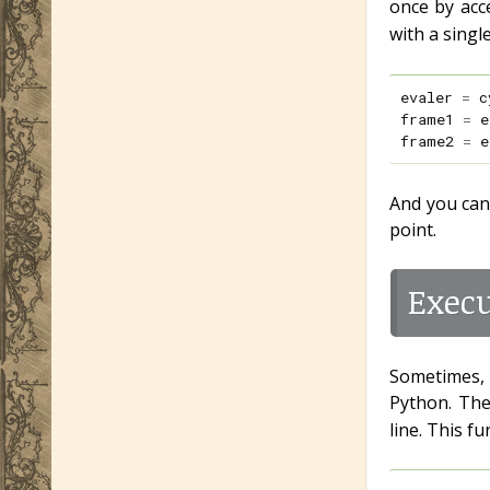
once by acc
with a singl
evaler
=
c
frame1
=
e
frame2
=
e
And you can
point.
Exec
Sometimes, 
Python. Th
line. This f