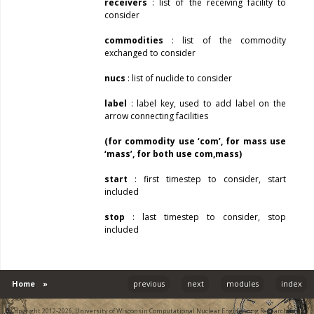
receivers
: list of the receiving facility to
consider
commodities
: list of the commodity
exchanged to consider
nucs
: list of nuclide to consider
label
: label key, used to add label on the
arrow connecting facilities
(for commodity use ‘com’, for mass use
‘mass’, for both use com,mass)
start
: first timestep to consider, start
included
stop
: last timestep to consider, stop
included
Home
»
previous
next
modules
index
© Copyright 2012-2026, University of Wisconsin Computational Nuclear Engineering Research Group.