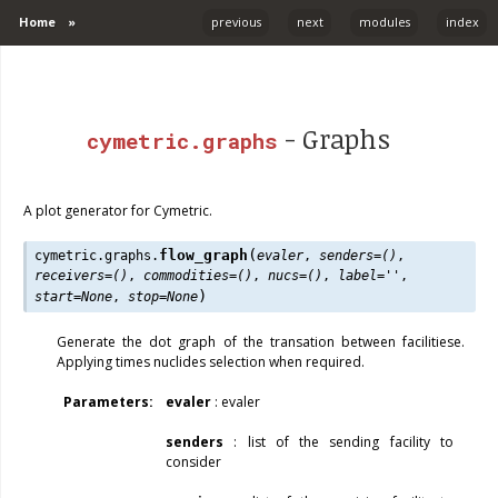
Home
»
previous
next
modules
index
- Graphs
cymetric.graphs
A plot generator for Cymetric.
(
flow_graph
cymetric.graphs.
evaler
,
senders
=
()
,
receivers
=
()
,
commodities
=
()
,
nucs
=
()
,
label
=
''
,
)
start
=
None
,
stop
=
None
Generate the dot graph of the transation between facilitiese.
Applying times nuclides selection when required.
Parameters
:
evaler
: evaler
senders
: list of the sending facility to
consider